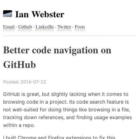
Ian Webster
Email
·
Github
·
LinkedIn
·
Twitter
·
Posts
Better code navigation on
GitHub
Posted:
2014-07-22
GitHub is great, but slightly lacking when it comes to
browsing code in a project. Its code search feature is
not well-suited for doing things like browsing in a file,
tracking down references, and finding usage examples
within a repo.
I built Chrome and Firefox extensions to fix this.