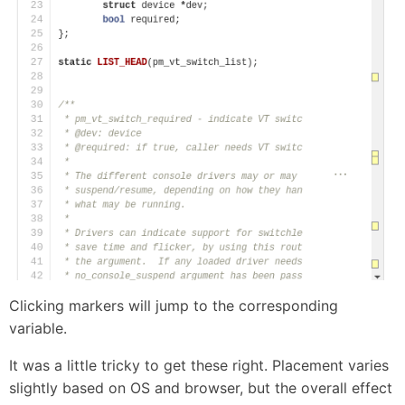
Clicking markers will jump to the corresponding
variable.
It was a little tricky to get these right. Placement varies
slightly based on OS and browser, but the overall effect