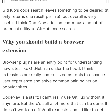
GitHub's code search leaves something to be desired (it
only returns one result per file), but overall is very
useful. I think CodeNav adds an enormous amount of
practical utility to GitHub code search.
Why you should build a browser
extension
Browser plugins are an entry point for understanding
how sites like GitHub run under the hood. I think
extensions are really underutilized as tools to enhance
user experience and solve common pain points on
popular sites.
CodeNav is a start; I can't really use GitHub without it
anymore. But there's still a lot more that can be done. It
doesn't work on diffs/pull requests, and I'd like to get