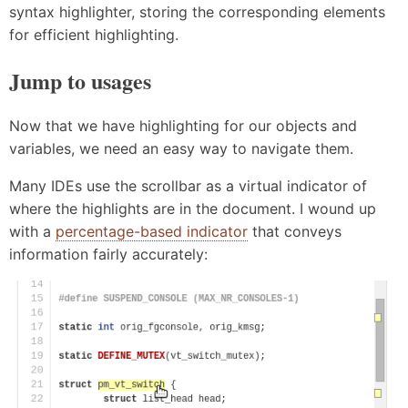
syntax highlighter, storing the corresponding elements
for efficient highlighting.
Jump to usages
Now that we have highlighting for our objects and
variables, we need an easy way to navigate them.
Many IDEs use the scrollbar as a virtual indicator of
where the highlights are in the document. I wound up
with a
percentage-based indicator
that conveys
information fairly accurately: