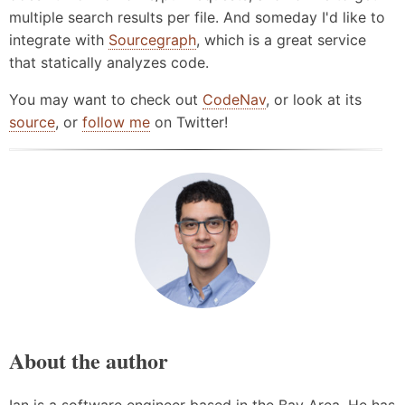
multiple search results per file. And someday I'd like to
integrate with
Sourcegraph
, which is a great service
that statically analyzes code.
You may want to check out
CodeNav
, or look at its
source
, or
follow me
on Twitter!
About the author
Ian is a software engineer based in the Bay Area. He has