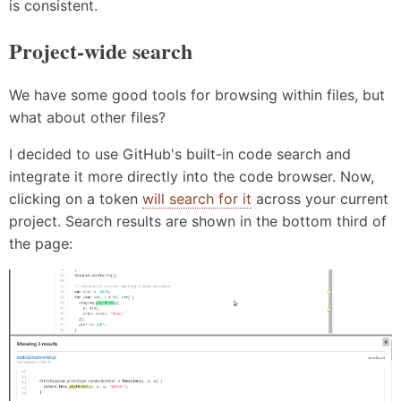
is consistent.
Project-wide search
We have some good tools for browsing within files, but
what about other files?
I decided to use GitHub's built-in code search and
integrate it more directly into the code browser. Now,
clicking on a token
will search for it
across your current
project. Search results are shown in the bottom third of
the page: