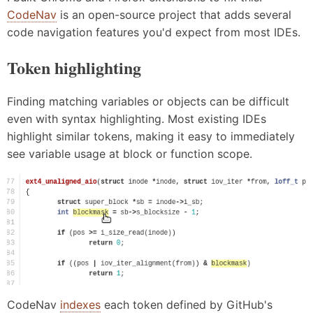
CodeNav
is an open-source project that adds several
code navigation features you'd expect from most IDEs.
Token highlighting
Finding matching variables or objects can be difficult
even with syntax highlighting. Most existing IDEs
highlight similar tokens, making it easy to immediately
see variable usage at block or function scope.
CodeNav
indexes
each token defined by GitHub's