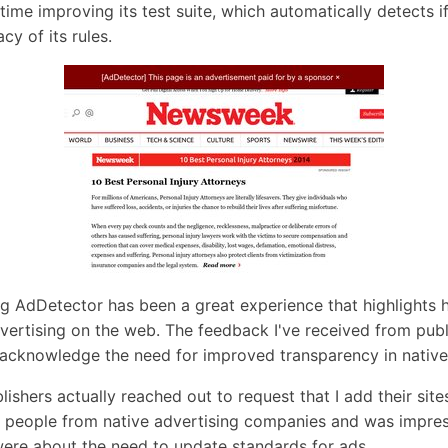
time improving its test suite, which automatically detects 
cy of its rules.
ng AdDetector has been a great experience that highlights
vertising on the web. The feedback I've received from publi
 acknowledge the need for improved transparency in native
lishers actually reached out to request that I add their site
l people from native advertising companies and was impr
ere about the need to update standards for ads.