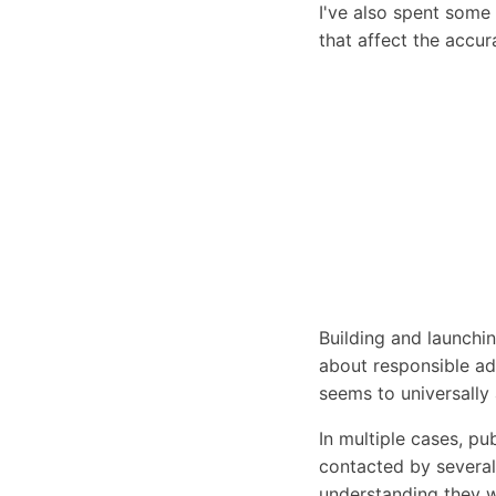
I've also spent some 
that affect the accura
Building and launchi
about responsible ad
seems to universally
In multiple cases, pub
contacted by severa
understanding they w