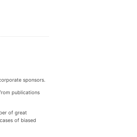
 corporate sponsors.
 from publications
er of great
 cases of biased