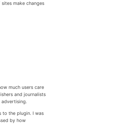
if sites make changes
 how much users care
shers and journalists
 advertising.
s to the plugin. I was
essed by how