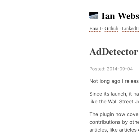
Ian Webs
Email
·
Github
·
LinkedI
AdDetector 
Posted:
2014-09-04
Not long ago I relea
Since its launch, it 
like the Wall Street 
The plugin now cover
contributions by oth
articles, like articl