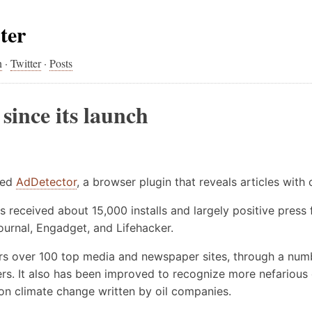
ter
n
·
Twitter
·
Posts
since its launch
sed
AdDetector
, a browser plugin that reveals articles with
has received about 15,000 installs and largely positive press
Journal, Engadget, and Lifehacker.
s over 100 top media and newspaper sites, through a numb
ers. It also has been improved to recognize more nefarious
es on climate change written by oil companies.