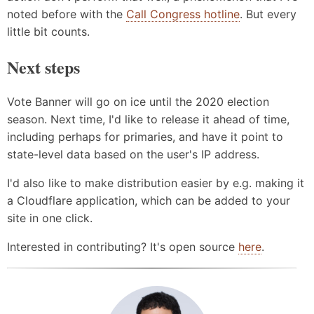
noted before with the
Call Congress hotline
. But every
little bit counts.
Next steps
Vote Banner will go on ice until the 2020 election
season. Next time, I'd like to release it ahead of time,
including perhaps for primaries, and have it point to
state-level data based on the user's IP address.
I'd also like to make distribution easier by e.g. making it
a Cloudflare application, which can be added to your
site in one click.
Interested in contributing? It's open source
here
.