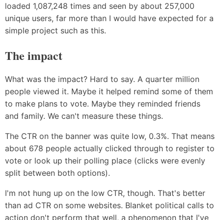
loaded 1,087,248 times and seen by about 257,000
unique users, far more than I would have expected for a
simple project such as this.
The impact
What was the impact? Hard to say. A quarter million
people viewed it. Maybe it helped remind some of them
to make plans to vote. Maybe they reminded friends
and family. We can't measure these things.
The CTR on the banner was quite low, 0.3%. That means
about 678 people actually clicked through to register to
vote or look up their polling place (clicks were evenly
split between both options).
I'm not hung up on the low CTR, though. That's better
than ad CTR on some websites. Blanket political calls to
action don't perform that well, a phenomenon that I've