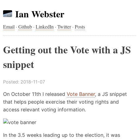
Ian Webster
Email
·
Github
·
LinkedIn
·
Twitter
·
Posts
Getting out the Vote with a JS
snippet
Posted:
2018-11-07
On October 11th I released
Vote Banner
, a JS snippet
that helps people exercise their voting rights and
access relevant voting information.
In the 3.5 weeks leading up to the election, it was